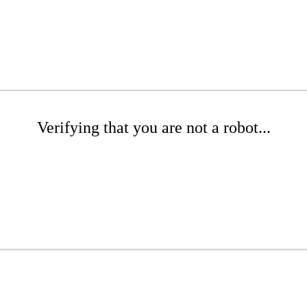
Verifying that you are not a robot...