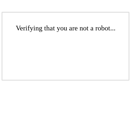
Verifying that you are not a robot...