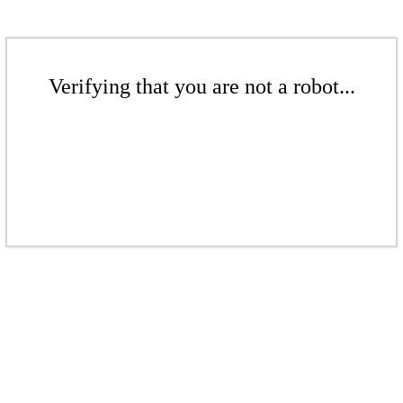
Verifying that you are not a robot...