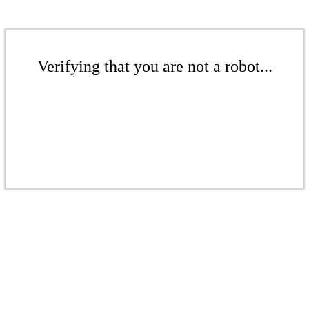
Verifying that you are not a robot...