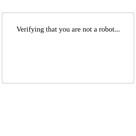
Verifying that you are not a robot...