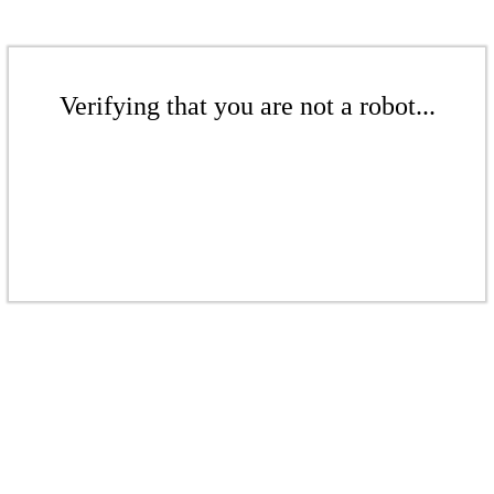
Verifying that you are not a robot...