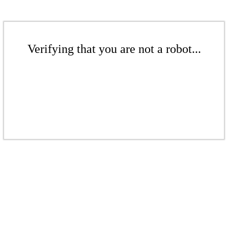
Verifying that you are not a robot...