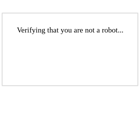
Verifying that you are not a robot...