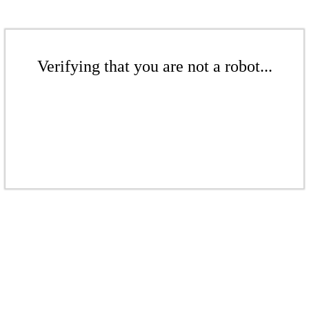
Verifying that you are not a robot...