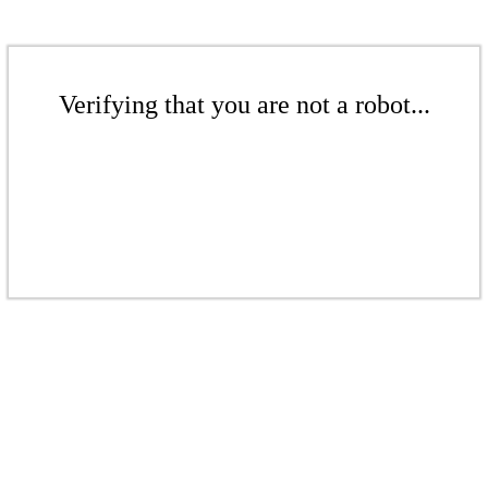
Verifying that you are not a robot...