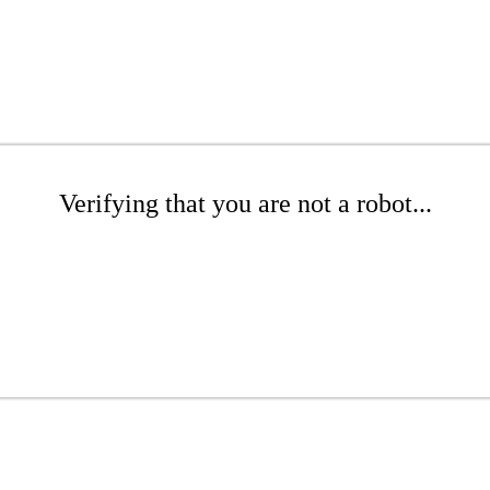
Verifying that you are not a robot...