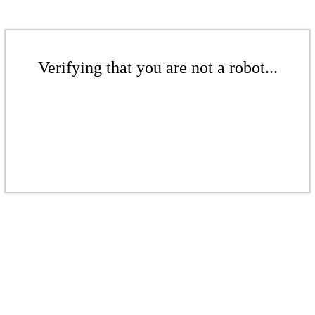
Verifying that you are not a robot...