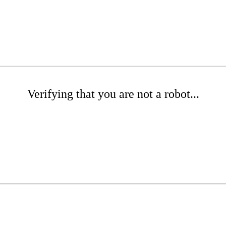
Verifying that you are not a robot...