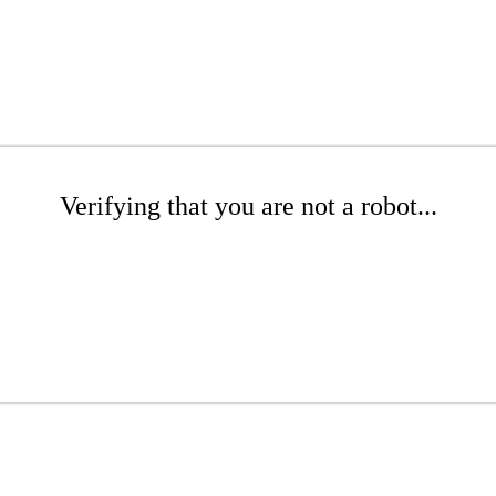
Verifying that you are not a robot...