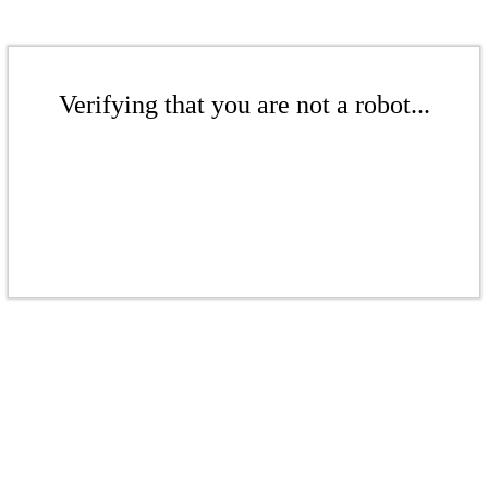
Verifying that you are not a robot...