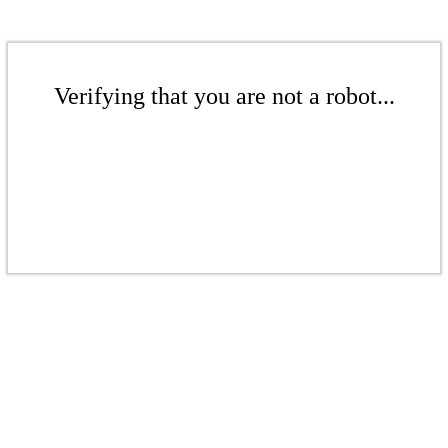
Verifying that you are not a robot...